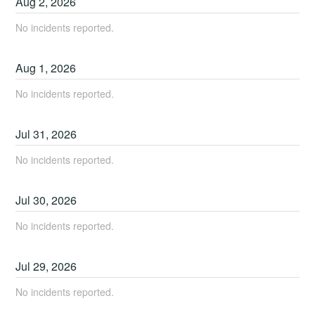
Aug
2
,
2026
No incidents reported.
Aug
1
,
2026
No incidents reported.
Jul
31
,
2026
No incidents reported.
Jul
30
,
2026
No incidents reported.
Jul
29
,
2026
No incidents reported.